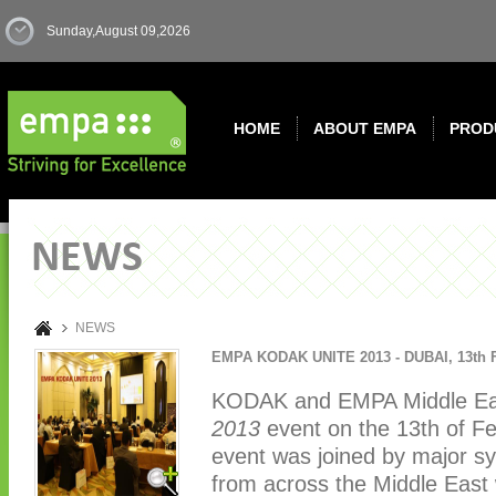
Sunday,August 09,2026
HOME
ABOUT EMPA
PROD
NEWS
NEWS
EMPA KODAK UNITE 2013 - DUBAI
,
13th 
KODAK and EMPA Middle Eas
2013
event on the 13th of Fe
event was joined by major sy
from across the Middle East 