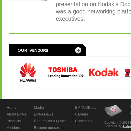
presentation on Kodak's Doc
was a good networking plat
executives.
Home
Media
EMPA Offices
About EMPA
EMPA News
Careers
Products
Request for a Quote
Contact us
Copyright © 2013 
Powered By
Arabi
Vendors
Become our customer