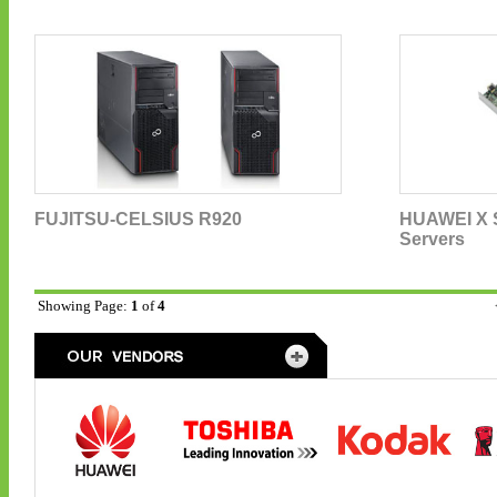
FUJITSU-CELSIUS R920
HUAWEI X S
Servers
Showing Page:
1
of
4