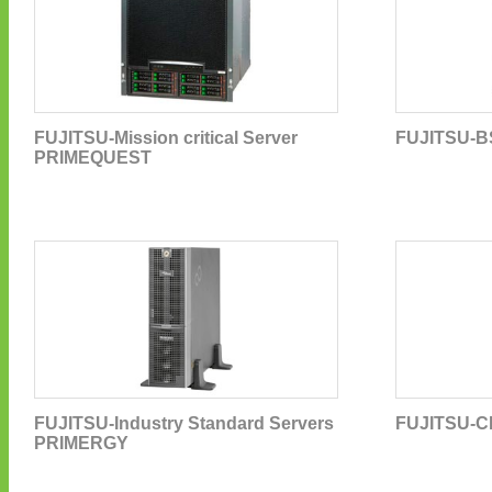
FUJITSU-Mission critical Server
FUJITSU-B
PRIMEQUEST
FUJITSU-Industry Standard Servers
FUJITSU-C
PRIMERGY