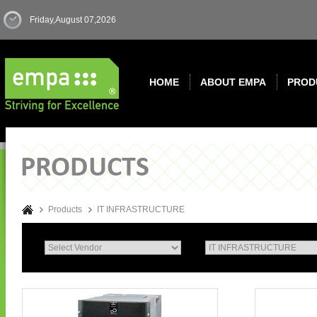
Friday,August 07,2026
HOME
ABOUT EMPA
PROD
Products
IT INFRASTRUCTURE