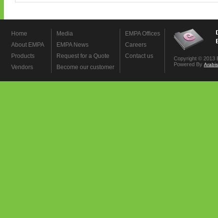
Home
Media
EMPA Offices
About EMPA
EMPA News
Careers
Products
Request for a Quote
Contact us
Copyright © 2013 
Powered By
Arabi
Vendors
Become our customer