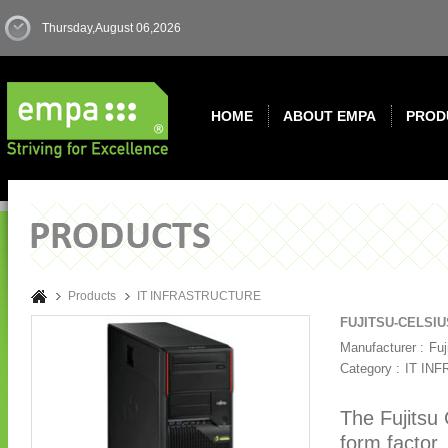
Thursday,August 06,2026
HOME
ABOUT EMPA
PROD
Products
IT INFRASTRUCTURE
FUJITSU-CELSIU
Manufacturer :
Fuj
Category :
IT IN
The Fujitsu
form factor.