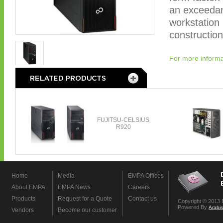
an exceedan
workstation 
construction
For more informa
Home
Media
EMPA Offices
About EMPA
EMPA News
Careers
Products
Request for a Quote
Contact us
Copyright © 2013 
Powered By
Arabi
Vendors
Become our customer