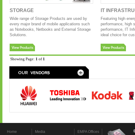
STORAGE
IT INFRASTR
Wide range of Storage Products are used by
Featuring high ener
every major brand of mobile applications such
performance, high sc
as Notebooks, Netbooks and External Storage
performance, IT Inf
Solutions.
ideal choice for cu
Showing Page:
1
of
1
Home
Media
EMPA Offices