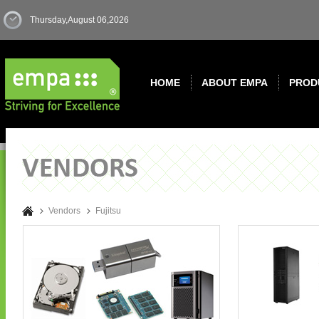
Thursday,August 06,2026
HOME
ABOUT EMPA
PROD
Vendors
Fujitsu