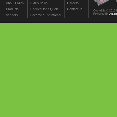
About EMPA
EMPA News
Careers
Products
Request for a Quote
Contact us
Copyright © 2013 
Powered By
Arabi
Vendors
Become our customer