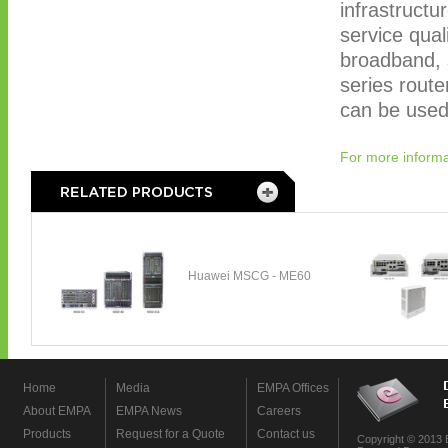
infrastructu
service qual
broadband, 
series rout
can be used 
For more informa
Home
Media
EMPA Offices
About EMPA
EMPA News
Careers
Products
Request for a Quote
Contact us
Copyright © 2013 