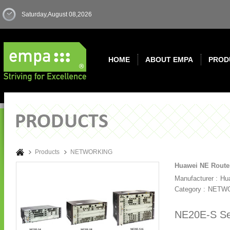
Saturday,August 08,2026
HOME
ABOUT EMPA
PROD
Products
NETWORKING
Huawei NE Route
Manufacturer :
Hu
Category :
NETW
NE20E-S Ser