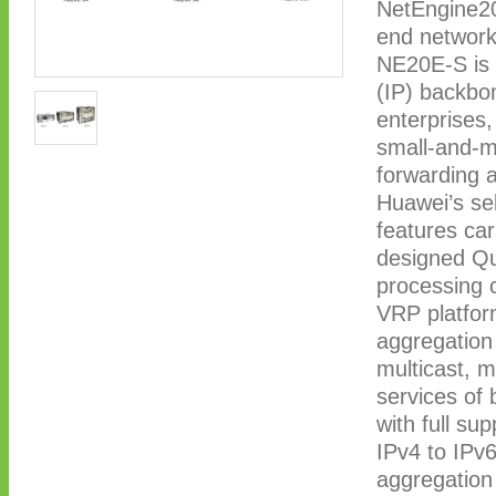
NetEngine20
end network
NE20E-S is u
(IP) backbo
enterprises,
small-and-m
forwarding 
Huawei’s se
features carr
designed Qu
processing c
VRP platfor
aggregation
multicast, 
services of b
with full su
IPv4 to IPv
aggregation 