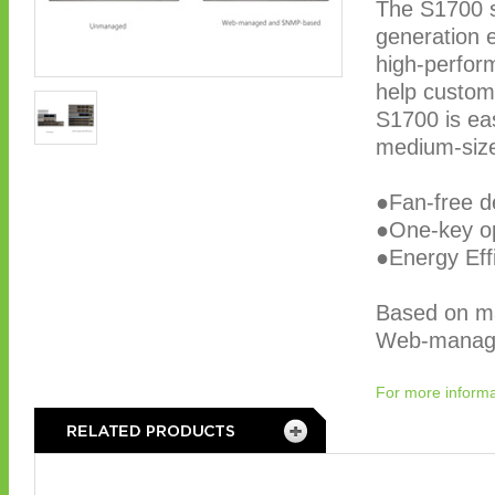
The S1700 s
generation 
high-perfor
help custom
S1700 is eas
medium-size 
●Fan-free d
●One-key o
●Energy Eff
Based on m
Web-manage
For more informa