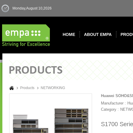
Monday,August 10,2026
HOME
ABOUT EMPA
PROD
Products
NETWORKING
Huawei SOHO&SMB
Manufacturer :
Hu
Category :
NETW
S1700 Serie