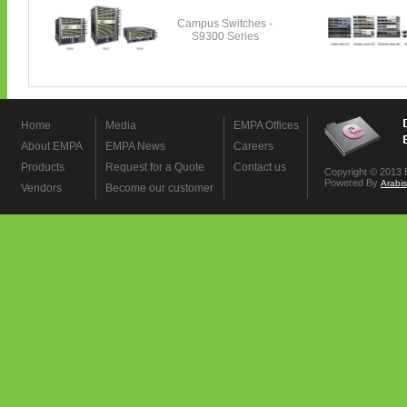
Home
Media
EMPA Offices
About EMPA
EMPA News
Careers
Products
Request for a Quote
Contact us
Copyright © 2013 
Powered By
Arabi
Vendors
Become our customer