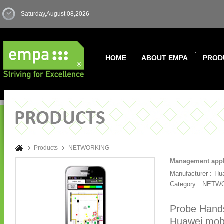
Saturday,August 08,2026
HOME
ABOUT EMPA
PROD
Products
NETWORKING
Management appl
Manufacturer :
Hu
Category :
NETW
Probe Handse
Huawei mobi