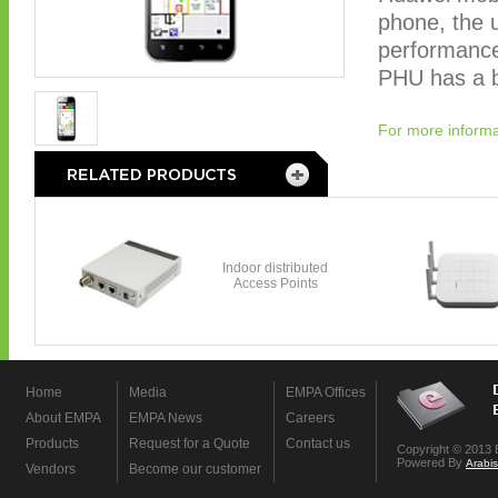
phone, the u
performance
PHU has a bu
For more informa
Home
Media
EMPA Offices
About EMPA
EMPA News
Careers
Products
Request for a Quote
Contact us
Copyright © 2013 
Powered By
Arabi
Vendors
Become our customer