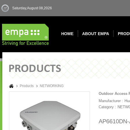
Saturday,August 08,2026
HOME
ABOUT EMPA
PROD
Products
NETWORKING
Outdoor Access 
Manufacturer :
Hu
Category :
NETW
AP6610DN-A