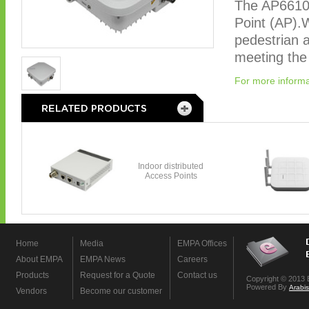
The AP6610
Point (AP).Wi
pedestrian a
meeting the
For more informa
Home
Media
EMPA Offices
About EMPA
EMPA News
Careers
Products
Request for a Quote
Contact us
Copyright © 2013 
Powered By
Arabi
Vendors
Become our customer