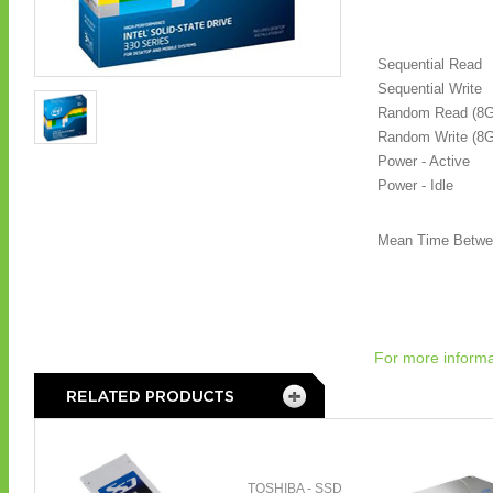
Sequential Read
Sequential Write
Random Read (8
Random Write (8
Power - Active
Power - Idle
Mean Time Betwe
For more informa