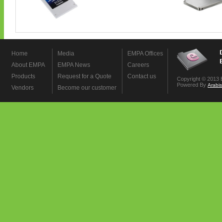
Home
Media
EMPA Offices
About EMPA
EMPA News
Careers
Products
Request for a Quote
Contact us
Copyright © 2013 
Powered By
Arabi
Vendors
Become our customer