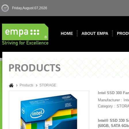
Friday,August 07,2026
HOME
ABOUT EMPA
PROD
Products
STORAGE
Intel SSD 300 Fa
Manufacturer :
Int
Category :
STOR
Intel® SSD 330 S
(60GB, SATA 6Gb