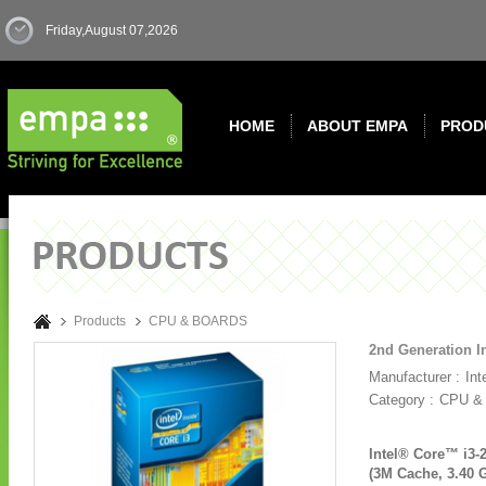
Friday,August 07,2026
HOME
ABOUT EMPA
PROD
Products
CPU & BOARDS
2nd Generation I
Manufacturer :
Int
Category :
CPU &
Intel® Core™ i3-
(3M Cache, 3.40 