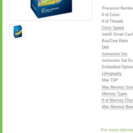
Processor Numbe
# of Cores
# of Threads
Clock Speed
Intel® Smart Cac
Bus/Core Ratio
DMI
Instruction Set
Instruction Set E
Embedded Options
Lithography
Max TDP
Max Memory Size
Memory Types
# of Memory Chan
Max Memory Band
For more informa