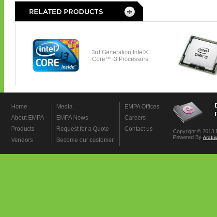
Home
Media
EMPA Offices
About EMPA
EMPA News
Careers
Products
Request for a Quote
Contact us
Copyright © 2013 
Powered By
Arabi
Vendors
Become our customer