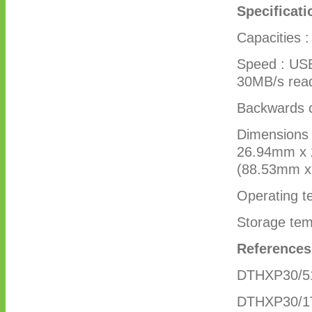
Specificati
Capacities 
Speed : USB
30MB/s rea
Backwards c
Dimensions 
26.94mm x 2
(88.53mm 
Operating t
Storage tem
Reference
DTHXP30/5
DTHXP30/1