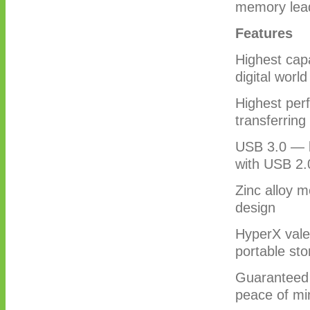
memory lea
Features
Highest cap
digital worl
Highest per
transferring
USB 3.0 — l
with USB 2.
Zinc alloy m
design
HyperX valet
portable st
Guaranteed 
peace of mi