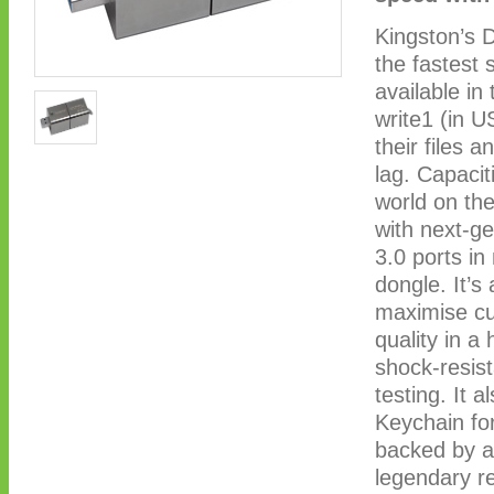
Kingston’s 
the fastest
available i
write1 (in U
their files 
lag. Capacit
world on the
with next-g
3.0 ports i
dongle. It’
maximise cu
quality in a
shock-resist
testing. It 
Keychain for
backed by a 
legendary re