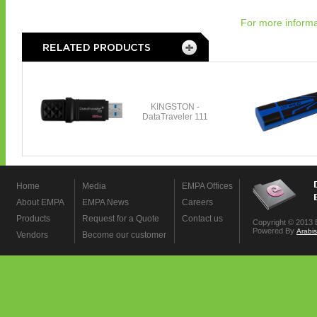
For more informa
Home
Media
EMPA Offices
About EMPA
EMPA News
Careers
Products
Request for a Quote
Contact us
Copyright © 2013 
Powered By
Arabi
Vendors
Become our customer