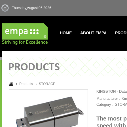
Thursday,August 06,2026
HOME
ABOUT EMPA
PROD
Products
STORAGE
KINGSTON - DataT
Manufacturer :
Ki
Category :
STOR
The most p
speed with 