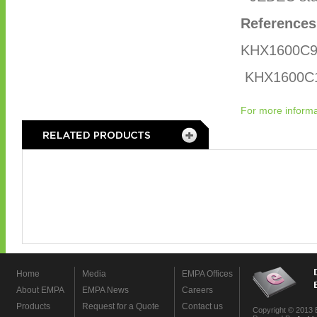
References
KHX1600C9
KHX1600C
For more informa
Home
Media
EMPA Offices
About EMPA
EMPA News
Careers
Products
Request for a Quote
Contact us
Copyright © 2013 