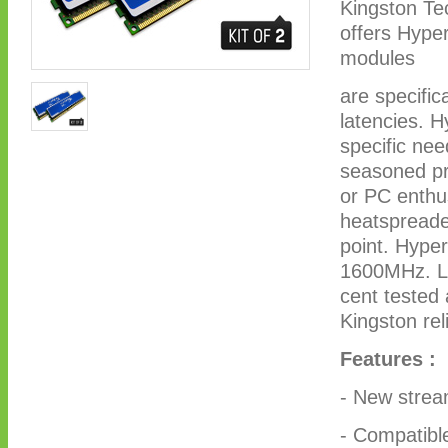
Kingston Te
offers Hype
modules
are specific
latencies. H
specific nee
seasoned pro
or PC enthus
heatspreade
point. Hype
1600MHz. Li
cent tested
Kingston reli
Features :
- New stream
- Compatibl