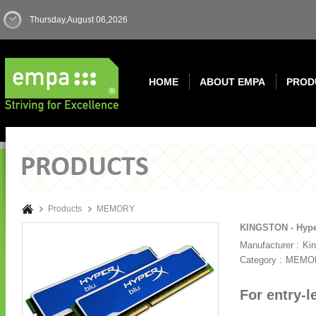
Thursday,August 06,2026
HOME
ABOUT EMPA
PROD
Products
MEMORY
KINGSTON - Hype
Manufacturer :
Ki
Category :
MEMO
For entry-l