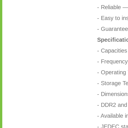
- Reliable 
- Easy to ins
- Guaranteed
Specificati
- Capacitie
- Frequenc
- Operating
- Storage T
- Dimensio
- DDR2 an
- Available 
- JEDEC sta