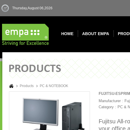
Thursday,August 06,2026
HOME
ABOUT EMPA
PROD
Products
PC & NOTEBOOK
FUJITSU-ESPRIM
Manufacturer :
Fuj
Category :
PC & 
Fujitsu All
your office 