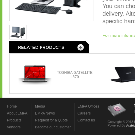
You can cho
delivery. Al
specific har
For more informa
Home
Media
EMPA Offices
About EMPA
EMPA News
Careers
Products
Request for a Quote
Contact us
Copyright © 2013 
Powered By
Arabi
Vendors
Become our customer