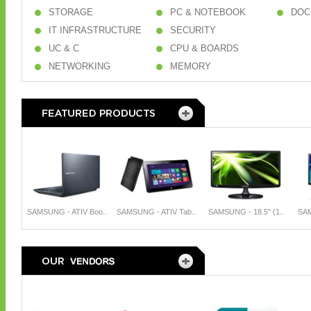
STORAGE
PC & NOTEBOOK
DOC
IT INFRASTRUCTURE
SECURITY
UC & C
CPU & BOARDS
NETWORKING
MEMORY