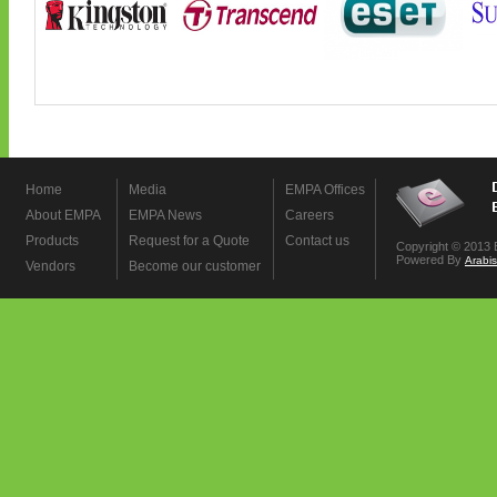
Home
Media
EMPA Offices
About EMPA
EMPA News
Careers
Products
Request for a Quote
Contact us
Copyright © 2013 
Powered By
Arabi
Vendors
Become our customer