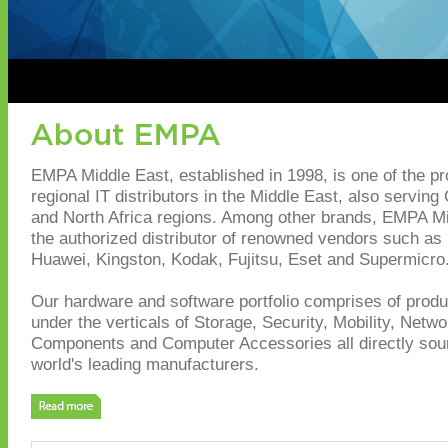
EMPA Middle East, established in 1998, is one of the p
regional IT distributors in the Middle East, also serving
and North Africa regions. Among other brands, EMPA Mi
the authorized distributor of renowned vendors such as I
Huawei, Kingston, Kodak, Fujitsu, Eset and Supermicro
Our hardware and software portfolio comprises of produc
under the verticals of Storage, Security, Mobility, Netwo
Components and Computer Accessories all directly sou
world's leading manufacturers.