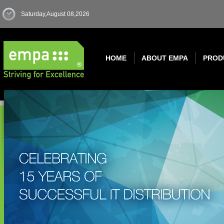
Saturday,August 08,2026
HOME
ABOUT EMPA
PROD