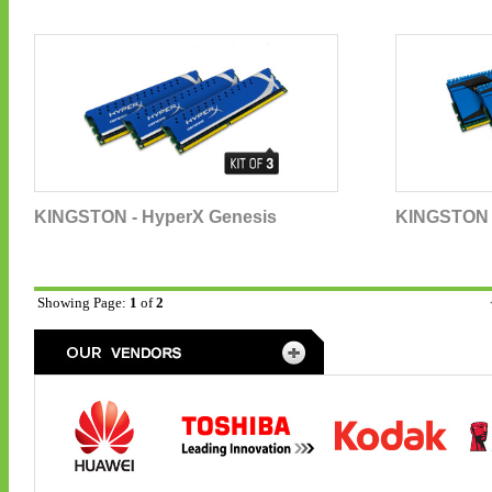
KINGSTON - HyperX Genesis
KINGSTON -
Showing Page:
1
of
2