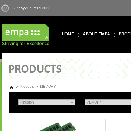
Sunday,August 09,2026
HOME
ABOUT EMPA
PROD
Products
MEMORY