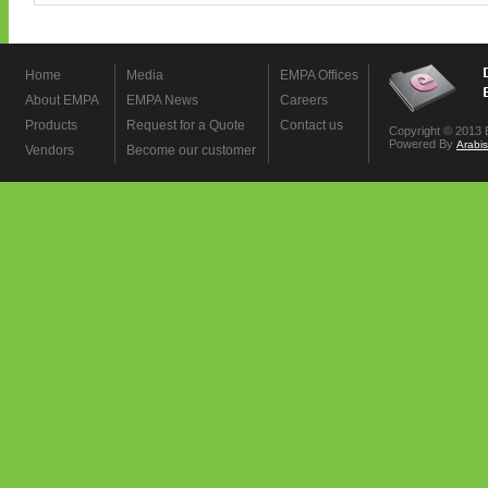
Home
Media
EMPA Offices
About EMPA
EMPA News
Careers
Products
Request for a Quote
Contact us
Copyright © 2013 
Powered By
Arabi
Vendors
Become our customer