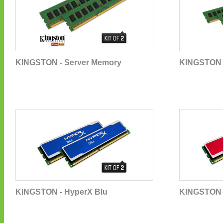
KINGSTON - Server Memory
KINGSTON 
KINGSTON - HyperX Blu
KINGSTON 